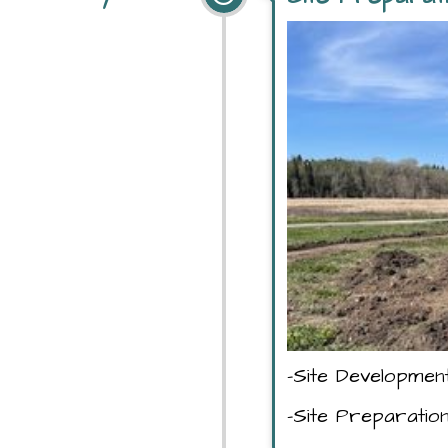
-Site Developmen
-Site Preparatio