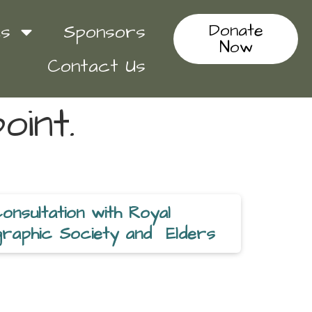
Donate
es
Sponsors
Now
Contact Us
oint.
Consultation with Royal
raphic Society and Elders