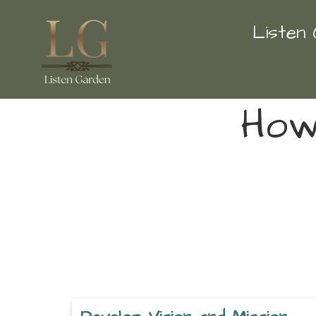
Listen
How 