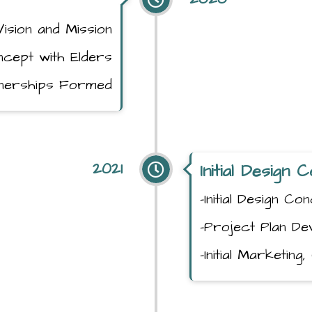
Vision and Mission
oncept with Elders
tnerships Formed
2021
Initial Design
-Initial Design C
-Project Plan De
-Initial Marketin