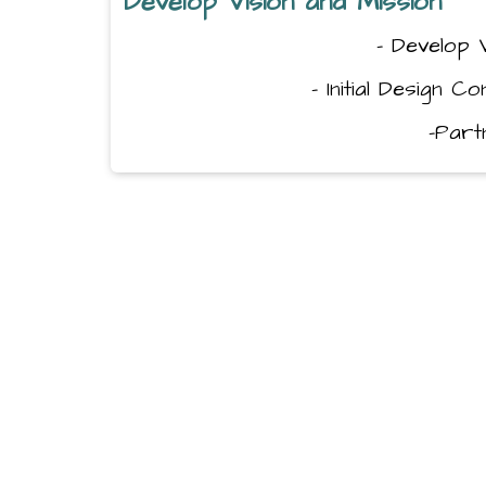
Develop Vision and Mission
- Develop 
- Initial Design C
-Par