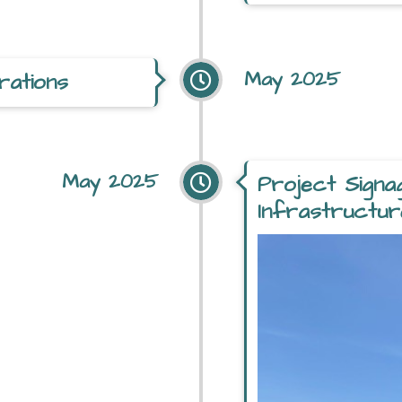
May 2025
rations
May 2025
Project Signa
Infrastructur