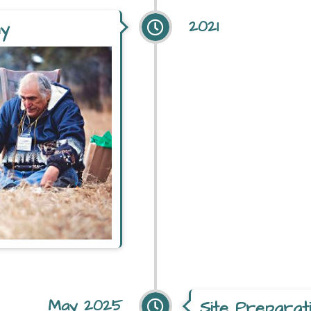
2021
ny
May 2025
Site Preparat