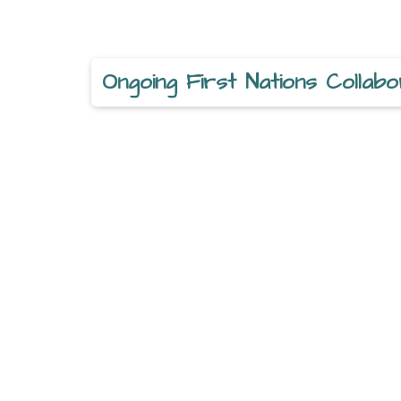
Ongoing First Nations Collabo