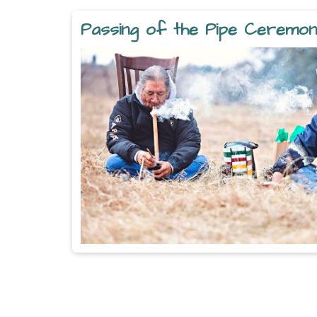
Passing of the Pipe Ceremo