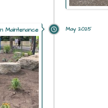
May 2025
son Maintenance