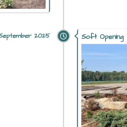
September 2025
Soft Opening