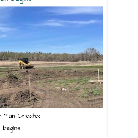
t Plan Created
n begins