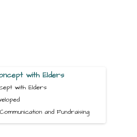
 Concept with Elders
oncept with Elders
veloped
g, Communication and Fundraising