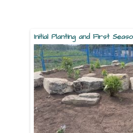
Initial Planting and First Sea