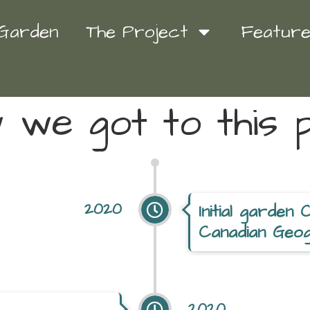
 Garden
The Project
Featur
we got to this p
2020
Initial garden 
Canadian Geog
2020