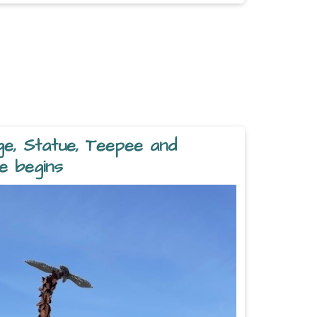
ge, Statue, Teepee and
e begins